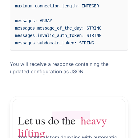
maximum_connection_length: INTEGER

messages: ARRAY

messages.message_of_the_day: STRING

messages.invalid_auth_token: STRING

You will receive a response containing the
updated configuration as JSON.
heavy lifting.
Let us do the
Let us do the
heavy
lifting.
You want
custom domains with automatic