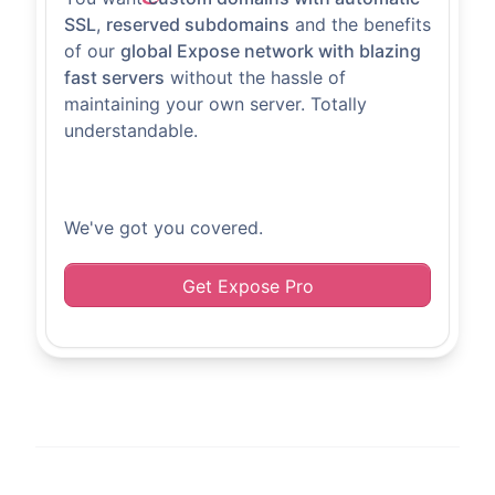
SSL
,
reserved subdomains
and the benefits
of our
global Expose network with blazing
fast servers
without the hassle of
maintaining your own server. Totally
understandable.
We've got you covered.
Get Expose Pro