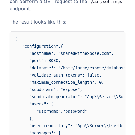
can perform a GET request to the
/api/settings
endpoint:
The result looks like this:
{

   "configuration":{

      "hostname": "sharedwithexpose.com",

      "port": 8080,

      "database": "/home/forge/expose/database/exp
      "validate_auth_tokens": false,

      "maximum_connection_length": 0,

      "subdomain": "expose",

      "subdomain_generator": "App\\Server\\Subdoma
      "users": {

         "username":"password"

      },

      "user_repository": "App\\Server\\UserReposit
      "messages": {
