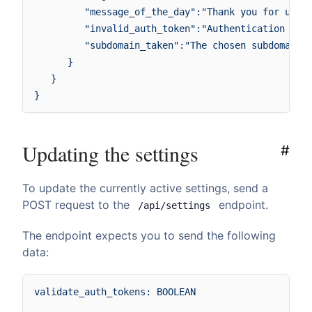
         "message_of_the_day":"Thank you for using
         "invalid_auth_token":"Authentication fail
         "subdomain_taken":"The chosen subdomain :
      }

   }

Updating the settings
#
To update the currently active settings, send a
POST request to the
endpoint.
/api/settings
The endpoint expects you to send the following
data:
validate_auth_tokens: BOOLEAN
