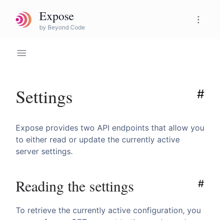
Expose
Expose Pro
by Beyond Code
Settings
#
Expose provides two API endpoints that allow you
to either read or update the currently active
server settings.
Reading the settings
#
To retrieve the currently active configuration, you