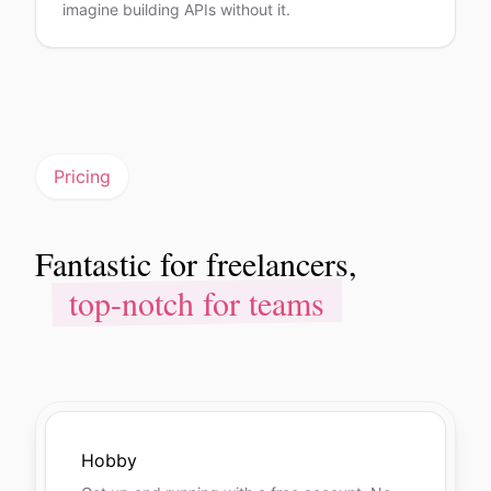
imagine building APIs without it.
Pricing
Fantastic for freelancers,
Fantastic for freelancers,
top-notch for teams
top-notch for teams
Hobby