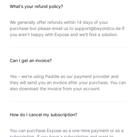
What's your refund policy?
We generally offer refunds within 14 days of your
purchase but please email us to
support@beyondco.de
if
you aren't happy with Expose and we'll find a solution.
Can I get an invoice?
Yes – we're using Paddle as our payment provider and
they will send you an invoice after your purchase. You can
also download the invoice from your account.
How do I cancel my subscription?
You can purchase Expose as a one-time payment or as a
subscription. If you have a subscription and want to