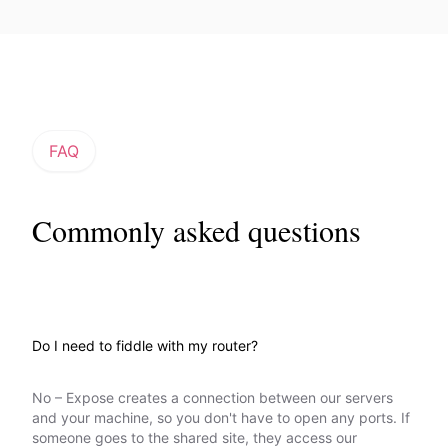
FAQ
Commonly asked questions
Do I need to fiddle with my router?
No – Expose creates a connection between our servers
and your machine, so you don't have to open any ports. If
someone goes to the shared site, they access our