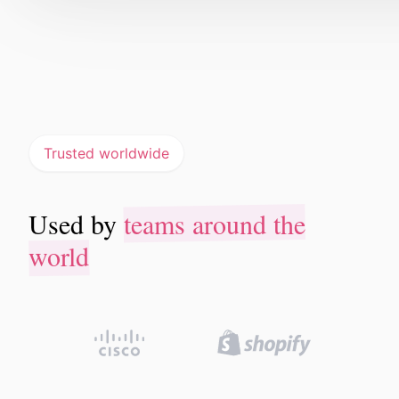
Trusted worldwide
teams around the
Used by
teams around the
Used by
world
world