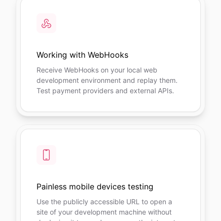
Working with WebHooks
Receive WebHooks on your local web
development environment and replay them.
Test payment providers and external APIs.
Painless mobile devices testing
Use the publicly accessible URL to open a
site of your development machine without