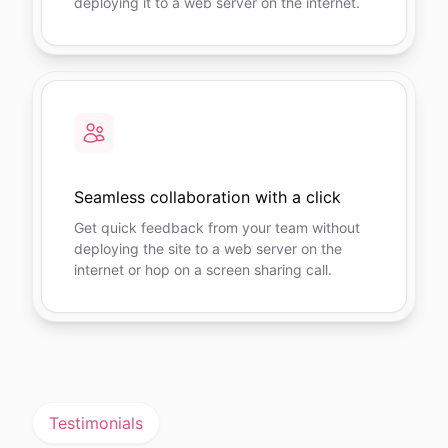
deploying it to a web server on the internet.
Seamless collaboration with a click
Get quick feedback from your team without
deploying the site to a web server on the
internet or hop on a screen sharing call.
Testimonials