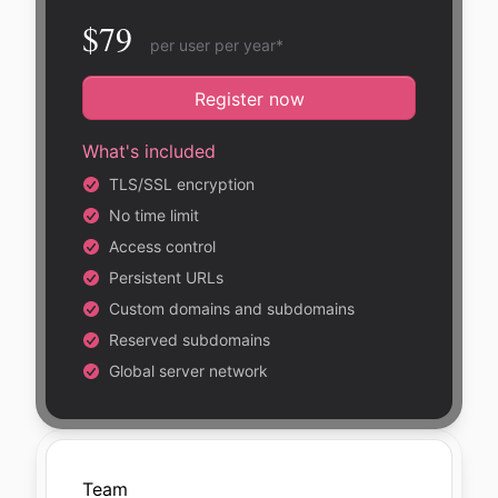
$79
per user per year*
Register now
What's included
TLS/SSL encryption
No time limit
Access control
Persistent URLs
Custom domains and subdomains
Reserved subdomains
Global server network
Team