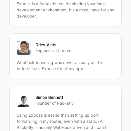
Expose is a fantastic tool for sharing your local
development environment. It's a must-have for any
developer.
Dries Vints
Engineer at Laravel
Webhook tunneling was never as easy as this
before! I use Expose for all my apps.
Simon Bennett
Founder of Packetly
Using Expose is easier than setting up port
forwarding in my router, even with a static IP.
Packetly is heavily WebHook driven and I can't