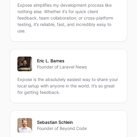
Expose simplifies my development process like
nothing else. Whether it’s for quick client
feedback, team collaboration, or cross-platform
testing, it’s reliable, fast, and incredibly easy to
use.
Eric L. Barnes
Founder of Laravel News
Expose is the absolutely easiest way to share your
local setup with anyone in the world. It’s so great
for getting feedback.
Sebastian Schlein
Founder of Beyond Code