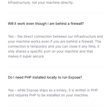
infrastructure, not your machine directly.
Will it work even though I am behind a firewall?
Yes – the direct connection between our infrastructure and
your machine works even if you are behind a firewall. The
connection is temporary and you can close it any time, it
only shares a specific port on your machine and that
makes it super secure.
Do I need PHP installed locally to run Expose?
Yes – while Expose ships as a binary, it is written in PHP
and requires PHP to be installed on your machine.