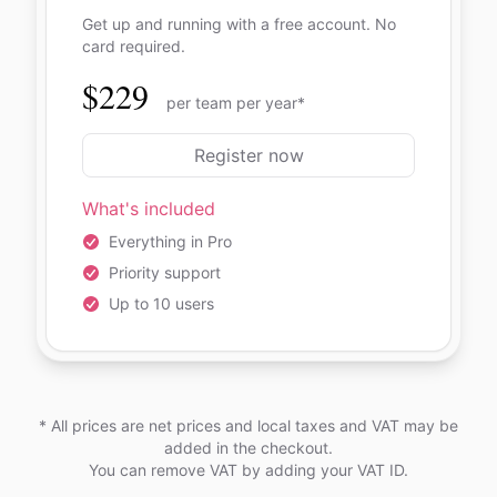
Get up and running with a free account. No
card required.
$229
per team per year*
Register now
What's included
Everything in Pro
Priority support
Up to 10 users
* All prices are net prices and local taxes and VAT may be
added in the checkout.
You can remove VAT by adding your VAT ID.