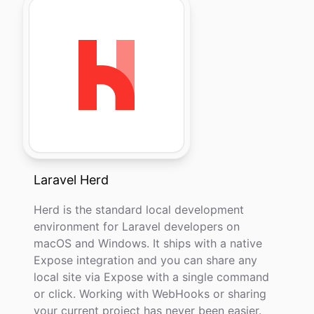
Laravel Herd
Herd is the standard local development
environment for Laravel developers on
macOS and Windows. It ships with a native
Expose integration and you can share any
local site via Expose with a single command
or click. Working with WebHooks or sharing
your current project has never been easier.