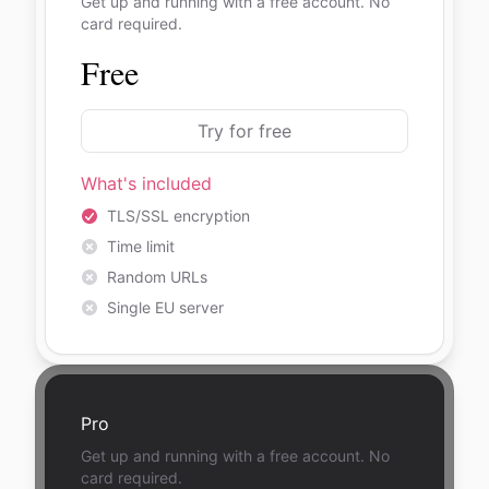
Get up and running with a free account. No
card required.
Free
Try for free
What's included
TLS/SSL encryption
Time limit
Random URLs
Single EU server
Pro
Get up and running with a free account. No
card required.