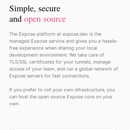
Simple, secure
and
open source
The Expose platform at expose.dev is the
managed Expose service and gives you a hassle-
free experience when sharing your local
development environment. We take care of
TLS/SSL certificates for your tunnels, manage
access of your team, and run a global network of
Expose servers for fast connections.
If you prefer to roll your own infrastructure, you
can host the open source Expose core on your
own.