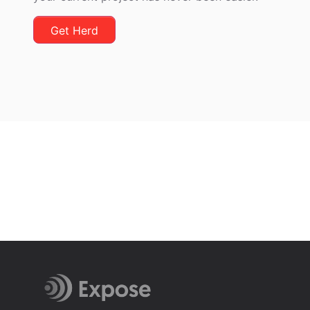
Get Herd