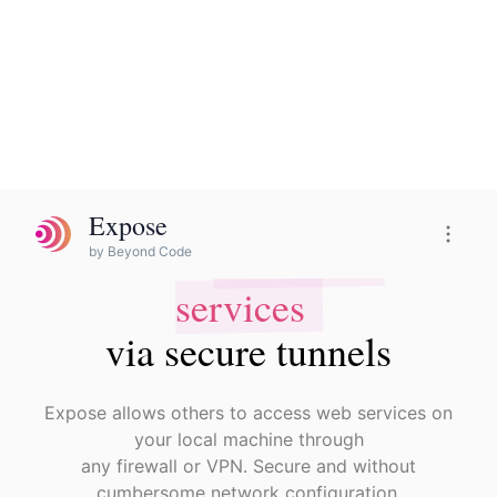
Expose
Expose Pro
by Beyond Code
local web
Share
local web
Share
services
services
via secure tunnels
via secure tunnels
Expose allows others to access web services on
your local machine through
any firewall or VPN. Secure and without
cumbersome network configuration.