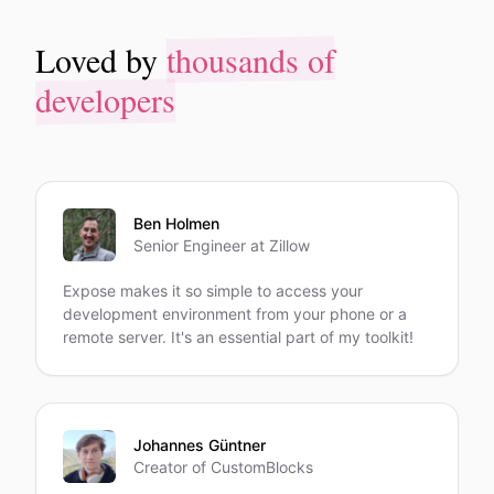
thousands of
Loved by
thousands of
Loved by
developers
developers
Ben Holmen
Senior Engineer at Zillow
Expose makes it so simple to access your
development environment from your phone or a
remote server. It's an essential part of my toolkit!
Johannes Güntner
Creator of CustomBlocks