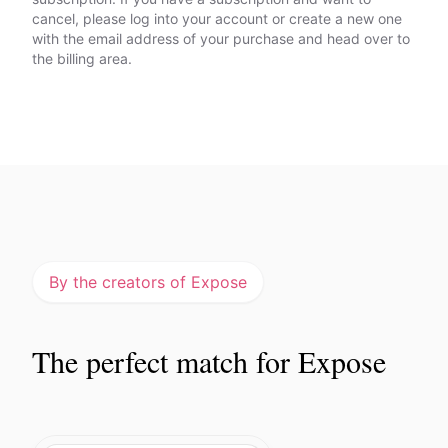
cancel, please log into your account or create a new one
with the email address of your purchase and head over to
the billing area.
By the creators of Expose
The perfect match for Expose