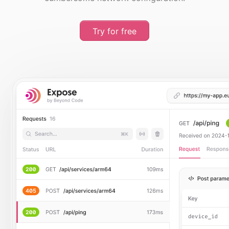
Try for free