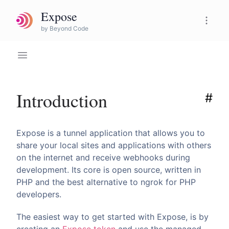
Expose
Expose Pro
by Beyond Code
Introduction
#
Expose is a tunnel application that allows you to
share your local sites and applications with others
on the internet and receive webhooks during
development. Its core is open source, written in
PHP and the best alternative to ngrok for PHP
developers.
The easiest way to get started with Expose, is by