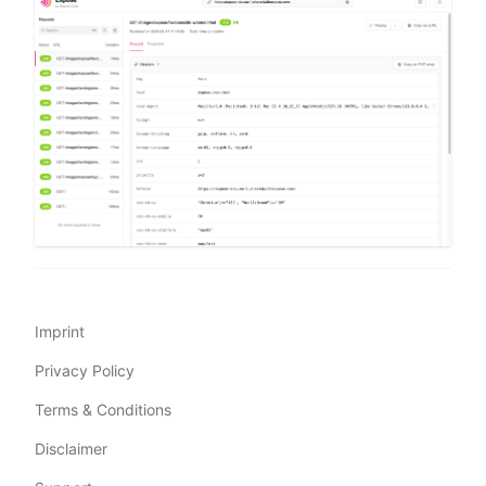
Imprint
Privacy Policy
Terms & Conditions
Disclaimer