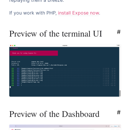
replaying them a breeze.
If you work with PHP,
install Expose now
.
Preview of the terminal UI
#
Preview of the Dashboard
#