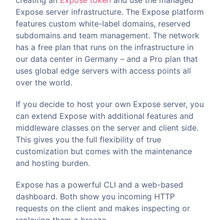
creating an
Expose token
and use the managed
Expose server infrastructure. The Expose platform
features custom white-label domains, reserved
subdomains and team management. The network
has a free plan that runs on the infrastructure in
our data center in Germany – and a Pro plan that
uses global edge servers with access points all
over the world.
If you decide to host your own Expose server, you
can extend Expose with additional features and
middleware classes on the server and client side.
This gives you the full flexibility of true
customization but comes with the maintenance
and hosting burden.
Expose has a powerful CLI and a web-based
dashboard. Both show you incoming HTTP
requests on the client and makes inspecting or