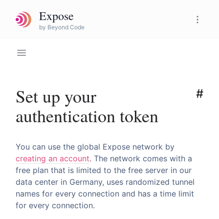
Expose
Expose Pro
by Beyond Code
Set up your
#
authentication token
You can use the global Expose network by
creating an account
. The network comes with a
free plan that is limited to the free server in our
data center in Germany, uses randomized tunnel
names for every connection and has a time limit
for every connection.