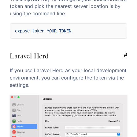
token and pick the nearest server location is by
using the command line.
Laravel Herd
#
If you use Laravel Herd as your local development
environment, you can configure the token via the
settings.