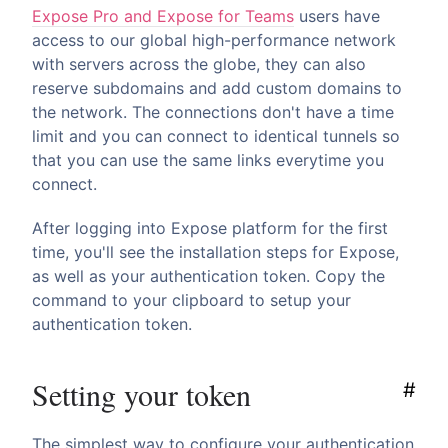
Expose Pro and Expose for Teams
users have
access to our global high-performance network
with servers across the globe, they can also
reserve subdomains and add custom domains to
the network. The connections don't have a time
limit and you can connect to identical tunnels so
that you can use the same links everytime you
connect.
After logging into Expose platform for the first
time, you'll see the installation steps for Expose,
as well as your authentication token. Copy the
command to your clipboard to setup your
authentication token.
Setting your token
#
The simplest way to configure your authentication