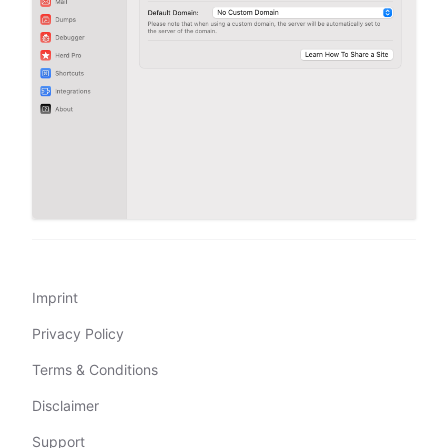
Imprint
Privacy Policy
Terms & Conditions
Disclaimer
Support